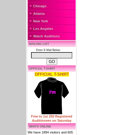
Chicago
Atlanta
New York
Los Angeles
Watch Auditions
MAILING LIST
Enter E-Mail Below:
OFFICIAL T-SHIRT
OFFICIAL T-SHIRT
Free to 1st 250 Registered
Auditionees on Saturday
WHO'S ONLINE
We have 1894 visitors and 605