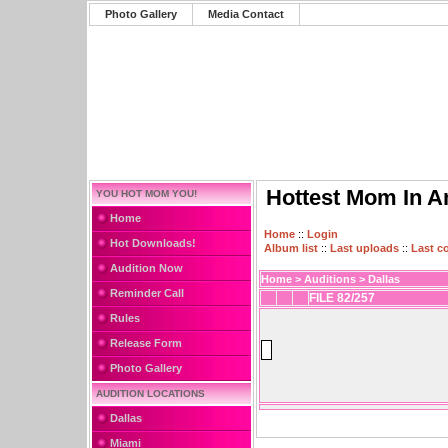
Photo Gallery
Media Contact
Hottest Mom In A
YOU HOT MOM YOU!
Home
Home
::
Login
Hot Downloads!
Album list
::
Last uploads
::
Last 
Audition Now
Home
>
Auditions
>
Dallas
Reminder Call
FILE 82/257
Rules
Release Form
Photo Gallery
AUDITION LOCATIONS
Dallas
Miami