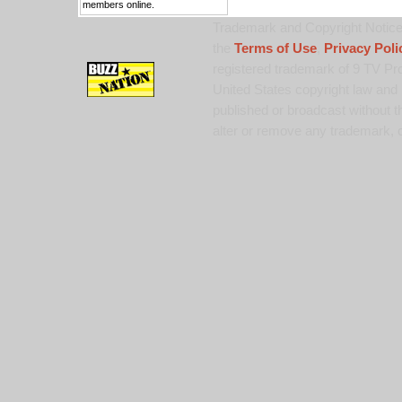
members online.
Trademark and Copyright Notice:
the
Terms of Use
,
Privacy Poli
registered trademark of 9 TV Pro
United States copyright law and 
published or broadcast without th
alter or remove any trademark, c