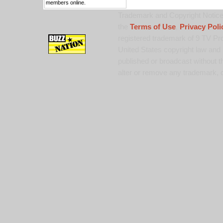
members online.
Trademark and Copyright Notice:
the
Terms of Use
,
Privacy Poli
registered trademark of 9 TV Pro
United States copyright law and 
published or broadcast without th
alter or remove any trademark, c