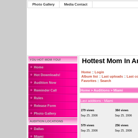
Photo Gallery
Media Contact
Hottest Mom In A
YOU HOT MOM YOU!
Home
Home
::
Login
Hot Downloads!
Album list
::
Last uploads
::
Last 
Favorites
::
Search
Audition Now
Reminder Call
Home
>
Auditions
>
Miami
Rules
Last additions - Miami
Release Form
279 views
384 views
Photo Gallery
Sep 25, 2006
Sep 25, 2006
AUDITION LOCATIONS
579 views
256 views
Dallas
Sep 25, 2006
Sep 25, 2006
Miami