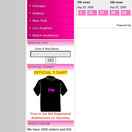
250 views
248 views
Chicago
Sep 25, 2006
Sep 25, 2006
1
26
27
28
29
Atlanta
New York
Powered by
Los Angeles
Watch Auditions
MAILING LIST
Enter E-Mail Below:
OFFICIAL T-SHIRT
OFFICIAL T-SHIRT
Free to 1st 250 Registered
Auditionees on Saturday
WHO'S ONLINE
We have 1960 visitors and 642