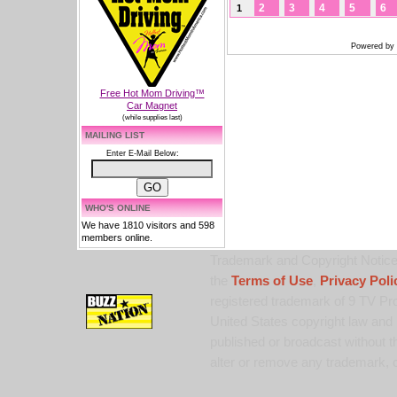
2
3
4
5
6
1
Powered by
Free Hot Mom Driving™
Car Magnet
(while supplies last)
MAILING LIST
Enter E-Mail Below:
WHO'S ONLINE
We have 1810 visitors and 598
members online.
Trademark and Copyright Notice:
the
Terms of Use
,
Privacy Poli
registered trademark of 9 TV Pro
United States copyright law and 
published or broadcast without th
alter or remove any trademark, c