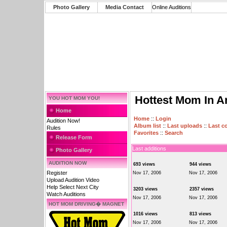
Photo Gallery
Media Contact
Online Auditions
Hottest Mom In A
YOU HOT MOM YOU!
Home
Home
::
Login
Audition Now!
Album list
::
Last uploads
::
Last 
Rules
Favorites
::
Search
Release Form
Last additions
Photo Gallery
AUDITION NOW
693 views
944 views
Register
Nov 17, 2006
Nov 17, 2006
Upload Audition Video
Help Select Next City
3203 views
2357 views
Watch Auditions
Nov 17, 2006
Nov 17, 2006
HOT MOM DRIVING� MAGNET
1016 views
813 views
Nov 17, 2006
Nov 17, 2006