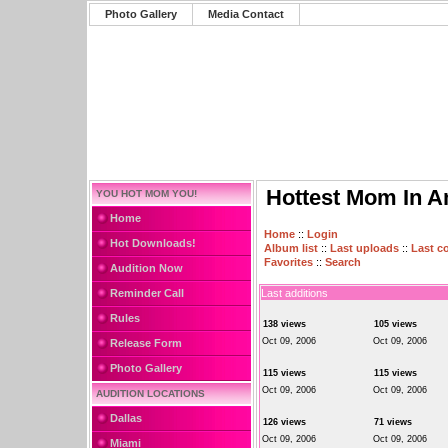
Photo Gallery
Media Contact
Hottest Mom In A
YOU HOT MOM YOU!
Home
Home
::
Login
Hot Downloads!
Album list
::
Last uploads
::
Last 
Favorites
::
Search
Audition Now
Reminder Call
Last additions
Rules
138 views
105 views
Oct 09, 2006
Oct 09, 2006
Release Form
Photo Gallery
115 views
115 views
Oct 09, 2006
Oct 09, 2006
AUDITION LOCATIONS
Dallas
126 views
71 views
Oct 09, 2006
Oct 09, 2006
Miami