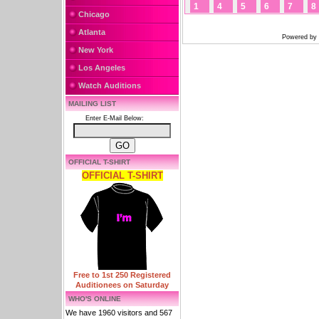
1
4
5
6
7
8
Chicago
Atlanta
Powered by
New York
Los Angeles
Watch Auditions
MAILING LIST
Enter E-Mail Below:
OFFICIAL T-SHIRT
OFFICIAL T-SHIRT
Free to 1st 250 Registered
Auditionees on Saturday
WHO'S ONLINE
We have 1960 visitors and 567