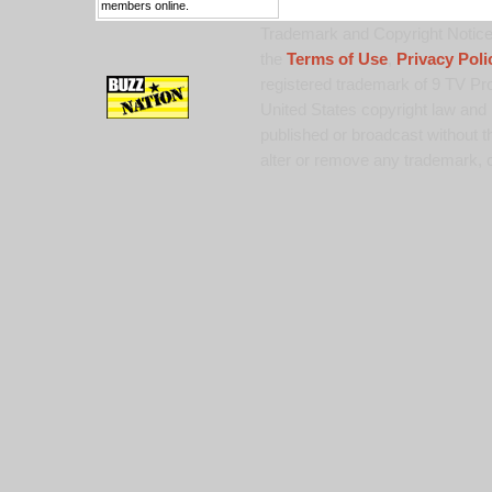
members online.
Trademark and Copyright Notice:
the
Terms of Use
,
Privacy Poli
registered trademark of 9 TV Pro
United States copyright law and 
published or broadcast without th
alter or remove any trademark, c