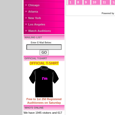
1
8
9
10
11
1
Chicago
Atlanta
Powered by
New York
Los Angeles
Watch Auditions
MAILING LIST
Enter E-Mail Below:
OFFICIAL T-SHIRT
OFFICIAL T-SHIRT
Free to 1st 250 Registered
Auditionees on Saturday
WHO'S ONLINE
We have 1945 visitors and 617