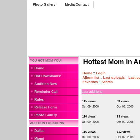
Photo Gallery
Media Contact
Hottest Mom In A
YOU HOT MOM YOU!
Home
Home
::
Login
Hot Downloads!
Album list
::
Last uploads
::
Last 
Favorites
::
Search
Audition Now
Reminder Call
Last additions
Rules
115 views
93 views
Oct 09, 2006
Oct 09, 2006
Release Form
Photo Gallery
110 views
83 views
Oct 09, 2006
Oct 09, 2006
AUDITION LOCATIONS
Dallas
116 views
112 views
Oct 09, 2006
Oct 09, 2006
Miami