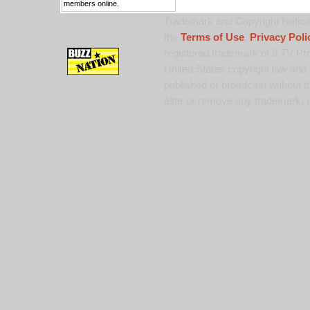
members online.
Trademark and Copyright Notice:
the
Terms of Use
,
Privacy Poli
registered trademark of 9 TV Pro
United States copyright law and 
published or broadcast without th
alter or remove any trademark, c