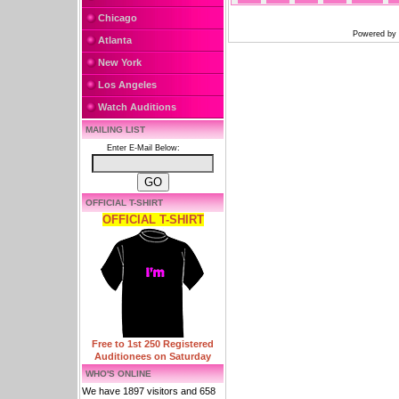
Chicago
Powered by
Atlanta
New York
Los Angeles
Watch Auditions
MAILING LIST
Enter E-Mail Below:
OFFICIAL T-SHIRT
OFFICIAL T-SHIRT
Free to 1st 250 Registered
Auditionees on Saturday
WHO'S ONLINE
We have 1897 visitors and 658