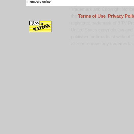
members online.
Trademark and Copyright Notice:
the
Terms of Use
,
Privacy Poli
registered trademark of 9 TV Pro
United States copyright law and 
published or broadcast without th
alter or remove any trademark, c