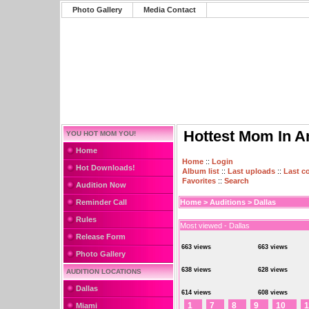
Photo Gallery
Media Contact
Hottest Mom In A
YOU HOT MOM YOU!
Home
Home
::
Login
Hot Downloads!
Album list
::
Last uploads
::
Last 
Favorites
::
Search
Audition Now
Reminder Call
Home
>
Auditions
>
Dallas
Rules
Most viewed - Dallas
Release Form
663 views
663 views
Photo Gallery
638 views
628 views
AUDITION LOCATIONS
Dallas
614 views
608 views
1
7
8
9
10
1
Miami