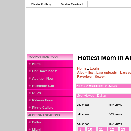
Photo Gallery
Media Contact
Hottest Mom In A
YOU HOT MOM YOU!
Home
Home
::
Login
Hot Downloads!
Album list
::
Last uploads
::
Last 
Favorites
::
Search
Audition Now
Reminder Call
Home
>
Auditions
>
Dallas
Rules
Most viewed - Dallas
Release Form
550 views
549 views
Photo Gallery
543 views
543 views
AUDITION LOCATIONS
Dallas
532 views
522 views
1
10
11
12
13
Miami