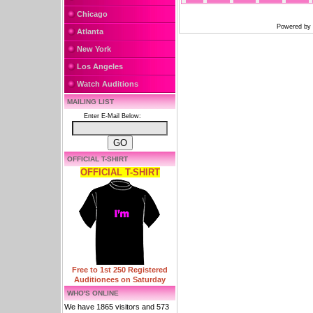
Chicago
Powered by
Atlanta
New York
Los Angeles
Watch Auditions
MAILING LIST
Enter E-Mail Below:
OFFICIAL T-SHIRT
OFFICIAL T-SHIRT
Free to 1st 250 Registered
Auditionees on Saturday
WHO'S ONLINE
We have 1865 visitors and 573