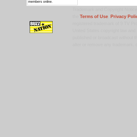
members online.
Trademark and Copyright Notice:
the
Terms of Use
,
Privacy Poli
registered trademark of 9 TV Pro
United States copyright law and 
published or broadcast without th
alter or remove any trademark, c