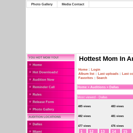
Photo Gallery
Media Contact
Hottest Mom In A
YOU HOT MOM YOU!
Home
Home
::
Login
Hot Downloads!
Album list
::
Last uploads
::
Last 
Favorites
::
Search
Audition Now
Reminder Call
Home
>
Auditions
>
Dallas
Rules
Most viewed - Dallas
Release Form
485 views
483 views
Photo Gallery
482 views
481 views
AUDITION LOCATIONS
Dallas
477 views
476 views
1
12
13
14
15
Miami