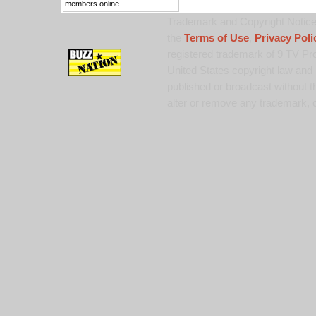
members online.
Trademark and Copyright Notice:
the
Terms of Use
,
Privacy Poli
registered trademark of 9 TV Pro
United States copyright law and 
published or broadcast without th
alter or remove any trademark, c