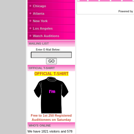
Chicago
Powered by
Atlanta
New York
Los Angeles
Watch Auditions
MAILING LIST
Enter E-Mail Below:
OFFICIAL T-SHIRT
OFFICIAL T-SHIRT
Free to 1st 250 Registered
Auditionees on Saturday
WHO'S ONLINE
We have 1821 visitors and 578