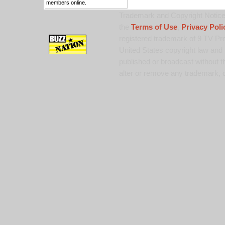
members online.
Trademark and Copyright Notice:
the
Terms of Use
,
Privacy Poli
registered trademark of 9 TV Pro
United States copyright law and 
published or broadcast without th
alter or remove any trademark, c