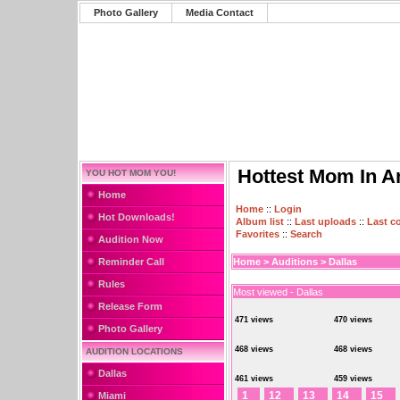
Photo Gallery
Media Contact
Hottest Mom In A
YOU HOT MOM YOU!
Home
Home
::
Login
Hot Downloads!
Album list
::
Last uploads
::
Last 
Favorites
::
Search
Audition Now
Reminder Call
Home
>
Auditions
>
Dallas
Rules
Most viewed - Dallas
Release Form
471 views
470 views
Photo Gallery
468 views
468 views
AUDITION LOCATIONS
Dallas
461 views
459 views
1
12
13
14
15
Miami