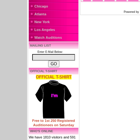
Chicago
Powered by
Atlanta
New York
Los Angeles
Watch Auditions
MAILING LIST
Enter E-Mail Below:
OFFICIAL T-SHIRT
OFFICIAL T-SHIRT
Free to 1st 250 Registered
Auditionees on Saturday
WHO'S ONLINE
We have 1810 visitors and 591