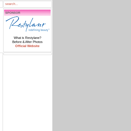
SPONSOR
What is Restylane?
Before & After Photos
Official Website