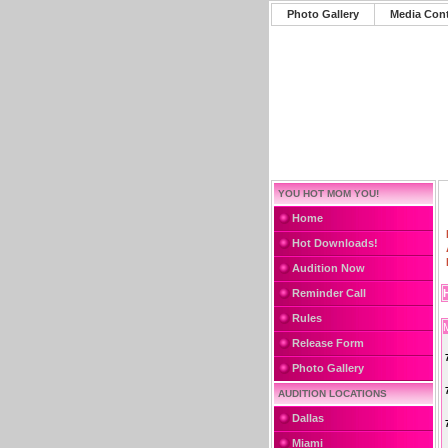
Photo Gallery
Media Con
YOU HOT MOM YOU!
Home
Hot Downloads!
Audition Now
Reminder Call
Rules
Release Form
Photo Gallery
AUDITION LOCATIONS
Dallas
Miami