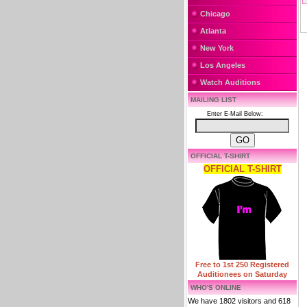
Chicago
Atlanta
New York
Los Angeles
Watch Auditions
MAILING LIST
Enter E-Mail Below:
OFFICIAL T-SHIRT
OFFICIAL T-SHIRT
Free to 1st 250 Registered
Auditionees on Saturday
WHO'S ONLINE
We have 1802 visitors and 618