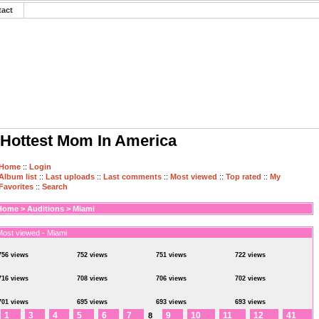
tact
Hottest Mom In America
Home
::
Login
Album list
::
Last uploads
::
Last comments
::
Most viewed
::
Top rated
::
My
Favorites
::
Search
Home
>
Auditions
>
Miami
Most viewed - Miami
756 views
752 views
751 views
722 views
716 views
708 views
706 views
702 views
701 views
695 views
693 views
693 views
1
3
4
5
6
7
9
10
11
12
41
8