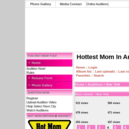
Photo Gallery
Media Contact
Online Auditions
Hottest Mom In A
YOU HOT MOM YOU!
Home
Home
::
Login
Audition Now!
Album list
::
Last uploads
::
Last 
Rules
Favorites
::
Search
Release Form
Home
>
Auditions
>
New York
Photo Gallery
AUDITION NOW
Most viewed - New York
Register
Upload Audition Video
512 views
506 views
Help Select Next City
Watch Auditions
478 views
471 views
HOT MOM DRIVING� MAGNET
453 views
437 views
1
2
3
5
6
4