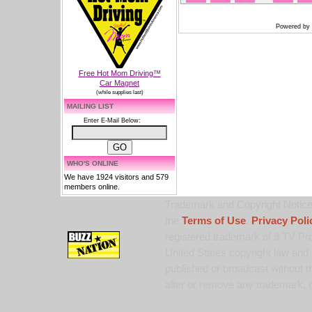
Powered by
Free Hot Mom Driving™
Car Magnet
(while supplies last)
MAILING LIST
Enter E-Mail Below:
WHO'S ONLINE
We have 1924 visitors and 579
members online.
Trademark and Copyright Notice:
the
Terms of Use
,
Privacy Poli
registered trademark of 9 TV Pro
United States copyright law and 
published or broadcast without th
alter or remove any trademark, c