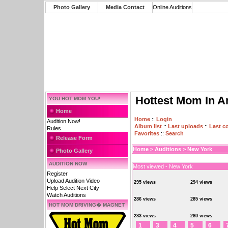
Photo Gallery
Media Contact
Online Auditions
Hottest Mom In A
YOU HOT MOM YOU!
Home
Home
::
Login
Audition Now!
Album list
::
Last uploads
::
Last 
Rules
Favorites
::
Search
Release Form
Home
>
Auditions
>
New York
Photo Gallery
AUDITION NOW
Most viewed - New York
Register
Upload Audition Video
295 views
294 views
Help Select Next City
Watch Auditions
286 views
285 views
HOT MOM DRIVING� MAGNET
283 views
280 views
1
3
4
5
6