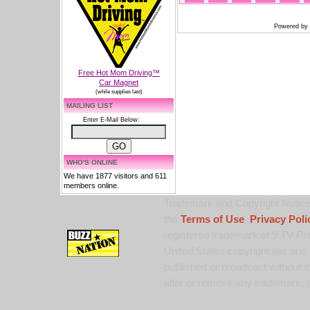
Powered by
Free Hot Mom Driving™
Car Magnet
(while supplies last)
MAILING LIST
Enter E-Mail Below:
WHO'S ONLINE
We have 1877 visitors and 611
members online.
Trademark and Copyright Notice:
the
Terms of Use
,
Privacy Poli
registered trademark of 9 TV Pro
United States copyright law and 
published or broadcast without th
alter or remove any trademark, c