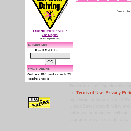
Powered by
Free Hot Mom Driving™
Car Magnet
(while supplies last)
MAILING LIST
Enter E-Mail Below:
WHO'S ONLINE
We have 1920 visitors and 623
members online.
Trademark and Copyright Notice:
the
Terms of Use
,
Privacy Poli
registered trademark of 9 TV Pro
United States copyright law and 
published or broadcast without th
alter or remove any trademark, c