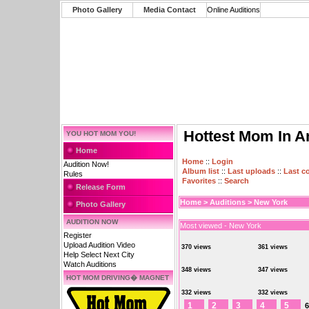
Photo Gallery
Media Contact
Online Auditions
Hottest Mom In A
YOU HOT MOM YOU!
Home
Home
::
Login
Audition Now!
Album list
::
Last uploads
::
Last 
Rules
Favorites
::
Search
Release Form
Home
>
Auditions
>
New York
Photo Gallery
AUDITION NOW
Most viewed - New York
Register
Upload Audition Video
370 views
361 views
Help Select Next City
Watch Auditions
348 views
347 views
HOT MOM DRIVING� MAGNET
332 views
332 views
1
2
3
4
5
6