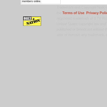
members online.
Trademark and Copyright Notice:
the
Terms of Use
,
Privacy Poli
registered trademark of 9 TV Pro
United States copyright law and 
published or broadcast without th
alter or remove any trademark, c