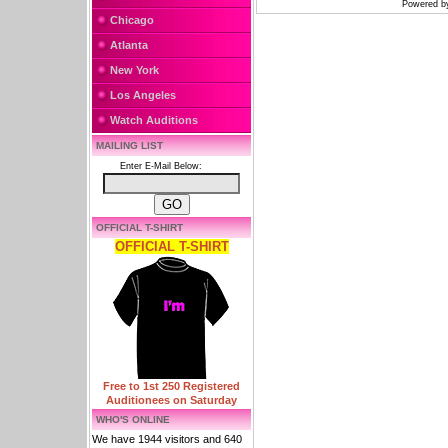
Powered 
Chicago
Atlanta
New York
Los Angeles
Watch Auditions
MAILING LIST
Enter E-Mail Below:
OFFICIAL T-SHIRT
OFFICIAL T-SHIRT
Free to 1st 250 Registered
Auditionees on Saturday
WHO'S ONLINE
We have 1944 visitors and 640