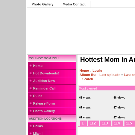
Photo Gallery
Media Contact
Hottest Mom In A
YOU HOT MOM YOU!
Home
Home
::
Login
Hot Downloads!
Album list
::
Last uploads
::
Last 
::
Search
Audition Now
Reminder Call
Most viewed
Rules
68 views
68 views
Release Form
67 views
67 views
Photo Gallery
67 views
67 views
AUDITION LOCATIONS
1
112
113
114
115
Dallas
Miami