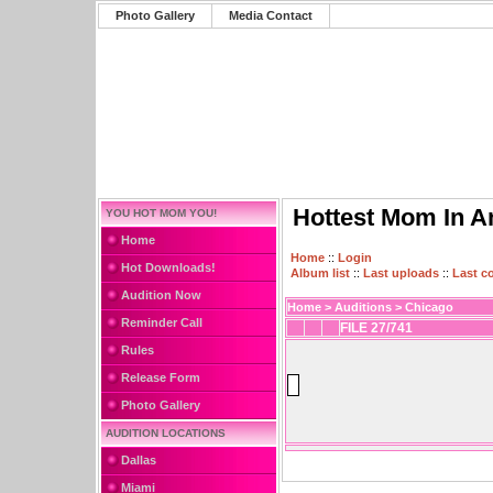
Photo Gallery
Media Contact
Hottest Mom In A
YOU HOT MOM YOU!
Home
Home
::
Login
Hot Downloads!
Album list
::
Last uploads
::
Last 
Audition Now
Home
>
Auditions
>
Chicago
Reminder Call
FILE 27/741
Rules
Release Form
Photo Gallery
AUDITION LOCATIONS
Dallas
Miami