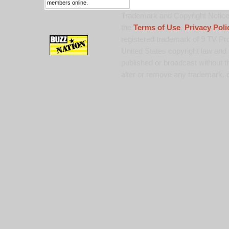
members online.
Trademark and Copyright Notice:
the
Terms of Use
,
Privacy Poli
registered trademark of 9 TV Pro
United States copyright law and 
published or broadcast without th
alter or remove any trademark, c