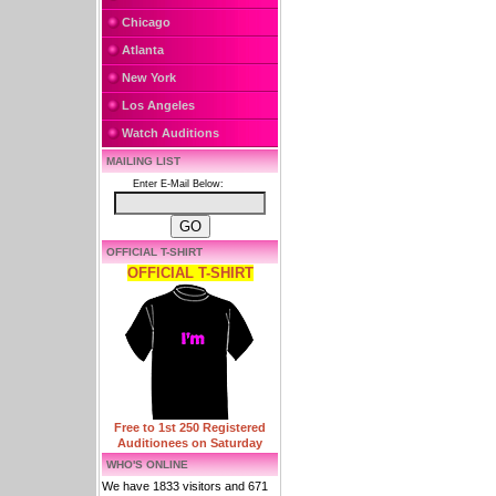
Chicago
Atlanta
New York
Los Angeles
Watch Auditions
MAILING LIST
Enter E-Mail Below:
OFFICIAL T-SHIRT
OFFICIAL T-SHIRT
Free to 1st 250 Registered
Auditionees on Saturday
WHO'S ONLINE
We have 1833 visitors and 671