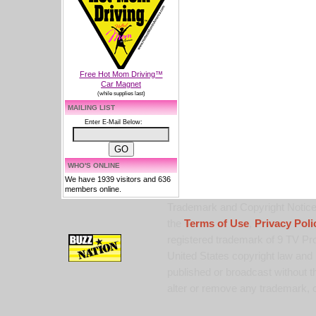
Free Hot Mom Driving™
Car Magnet
(while supplies last)
MAILING LIST
Enter E-Mail Below:
WHO'S ONLINE
We have 1939 visitors and 636
members online.
Trademark and Copyright Notice:
the
Terms of Use
,
Privacy Poli
registered trademark of 9 TV Pro
United States copyright law and 
published or broadcast without th
alter or remove any trademark, c