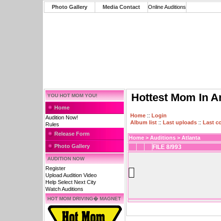
Photo Gallery
Media Contact
Online Auditions
Hottest Mom In A
YOU HOT MOM YOU!
Home
Home
::
Login
Audition Now!
Album list
::
Last uploads
::
Last 
Rules
Release Form
Home
>
Auditions
>
Atlanta
Photo Gallery
FILE 8/993
AUDITION NOW
Register
Upload Audition Video
Help Select Next City
Watch Auditions
HOT MOM DRIVING� MAGNET