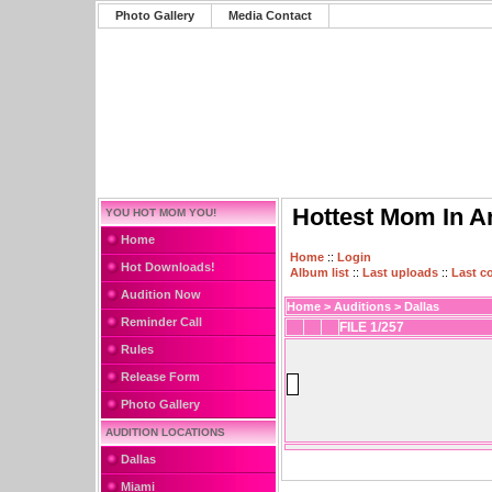
Photo Gallery
Media Contact
Hottest Mom In A
YOU HOT MOM YOU!
Home
Home
::
Login
Hot Downloads!
Album list
::
Last uploads
::
Last 
Audition Now
Home
>
Auditions
>
Dallas
Reminder Call
FILE 1/257
Rules
Release Form
Photo Gallery
AUDITION LOCATIONS
Dallas
Miami