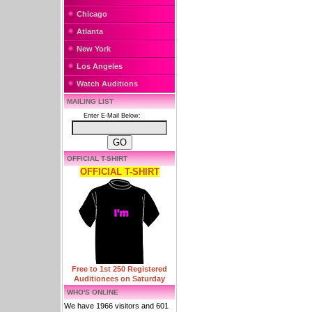
Chicago
Atlanta
New York
Los Angeles
Watch Auditions
MAILING LIST
Enter E-Mail Below:
OFFICIAL T-SHIRT
OFFICIAL T-SHIRT
Free to 1st 250 Registered
Auditionees on Saturday
WHO'S ONLINE
We have 1966 visitors and 601