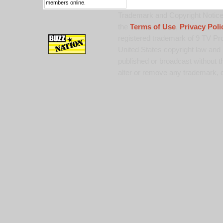
members online.
Trademark and Copyright Notice:
the
Terms of Use
,
Privacy Poli
registered trademark of 9 TV Pro
United States copyright law and 
published or broadcast without th
alter or remove any trademark, c