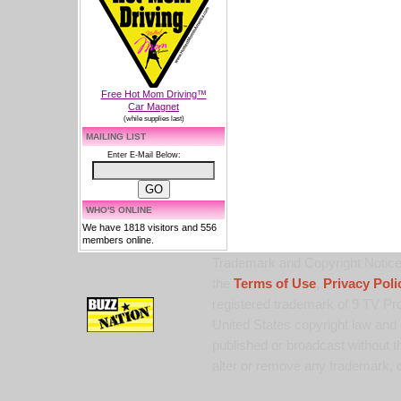
Free Hot Mom Driving™
Car Magnet
(while supplies last)
MAILING LIST
Enter E-Mail Below:
WHO'S ONLINE
We have 1818 visitors and 556
members online.
Trademark and Copyright Notice:
the
Terms of Use
,
Privacy Poli
registered trademark of 9 TV Pro
United States copyright law and 
published or broadcast without th
alter or remove any trademark, c