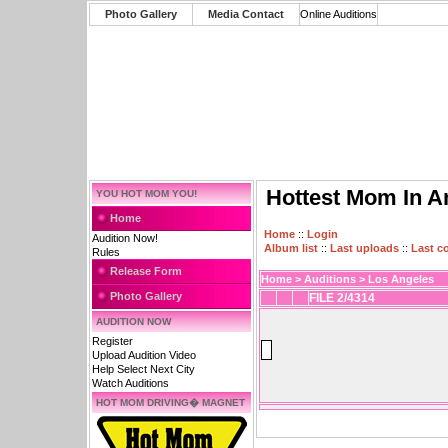
Photo Gallery
Media Contact
Online Auditions
Hottest Mom In A
YOU HOT MOM YOU!
Home
Home
::
Login
Audition Now!
Album list
::
Last uploads
::
Last 
Rules
Release Form
Home
>
Auditions
>
Los Angeles
Photo Gallery
FILE 2/4314
AUDITION NOW
Register
Upload Audition Video
Help Select Next City
Watch Auditions
HOT MOM DRIVING� MAGNET