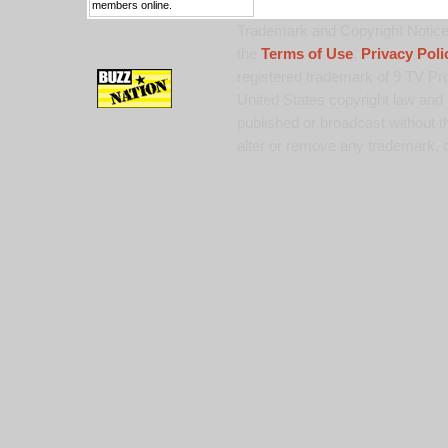
members online.
Trademark and Copyright Notice:
the
Terms of Use
,
Privacy Poli
registered trademark of 9 TV Pro
United States copyright law and 
published or broadcast without th
alter or remove any trademark, c