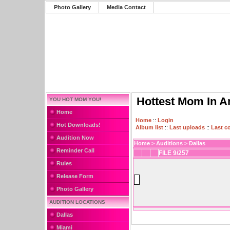
Photo Gallery
Media Contact
Hottest Mom In A
YOU HOT MOM YOU!
Home
Home
::
Login
Hot Downloads!
Album list
::
Last uploads
::
Last 
Audition Now
Home
>
Auditions
>
Dallas
Reminder Call
FILE 9/257
Rules
Release Form
Photo Gallery
AUDITION LOCATIONS
Dallas
Miami