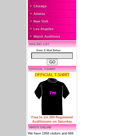
Chicago
Atlanta
New York
Los Angeles
Watch Auditions
MAILING LIST
Enter E-Mail Below:
OFFICIAL T-SHIRT
OFFICIAL T-SHIRT
Free to 1st 250 Registered
Auditionees on Saturday
WHO'S ONLINE
We have 1958 visitors and 669