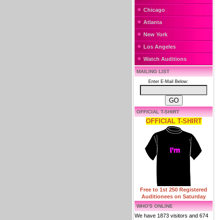
Chicago
Atlanta
New York
Los Angeles
Watch Auditions
MAILING LIST
Enter E-Mail Below:
OFFICIAL T-SHIRT
OFFICIAL T-SHIRT
Free to 1st 250 Registered
Auditionees on Saturday
WHO'S ONLINE
We have 1873 visitors and 674