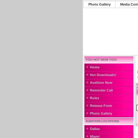
Photo Gallery
Media Con
YOU HOT MOM YOU!
Home
Hot Downloads!
Audition Now
Reminder Call
Rules
Release Form
Photo Gallery
AUDITION LOCATIONS
Dallas
Miami