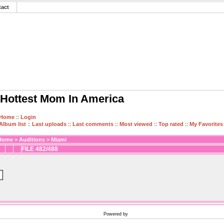
tact
Hottest Mom In America
Home
::
Login
Album list
::
Last uploads
::
Last comments
::
Most viewed
::
Top rated
::
My Favorites
Home
>
Auditions
>
Miami
FILE 482/488
Powered by
Coppermine Photo Gallery