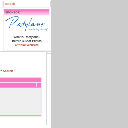
SPONSOR
What is Restylane?
Before & After Photos
Official Website
::
Search