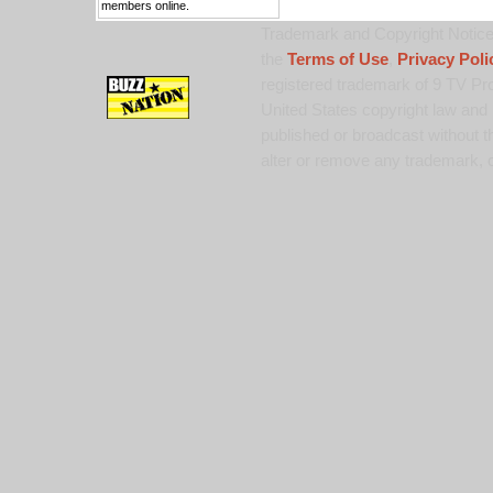
members online.
Trademark and Copyright Notice:
the
Terms of Use
,
Privacy Poli
registered trademark of 9 TV Pro
United States copyright law and 
published or broadcast without th
alter or remove any trademark, c