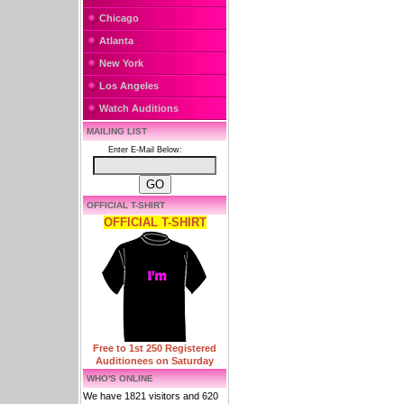
Chicago
Atlanta
New York
Los Angeles
Watch Auditions
MAILING LIST
Enter E-Mail Below:
OFFICIAL T-SHIRT
OFFICIAL T-SHIRT
Free to 1st 250 Registered
Auditionees on Saturday
WHO'S ONLINE
We have 1821 visitors and 620