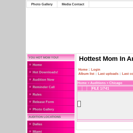
Photo Gallery
Media Contact
Hottest Mom In A
YOU HOT MOM YOU!
Home
Home
::
Login
Hot Downloads!
Album list
::
Last uploads
::
Last 
Audition Now
Home
>
Auditions
>
Chicago
Reminder Call
FILE 1/741
Rules
Release Form
Photo Gallery
AUDITION LOCATIONS
Dallas
Miami