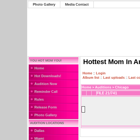
Photo Gallery
Media Contact
Hottest Mom In A
YOU HOT MOM YOU!
Home
Home
::
Login
Hot Downloads!
Album list
::
Last uploads
::
Last 
Audition Now
Home
>
Auditions
>
Chicago
Reminder Call
FILE 21/741
Rules
Release Form
Photo Gallery
AUDITION LOCATIONS
Dallas
Miami