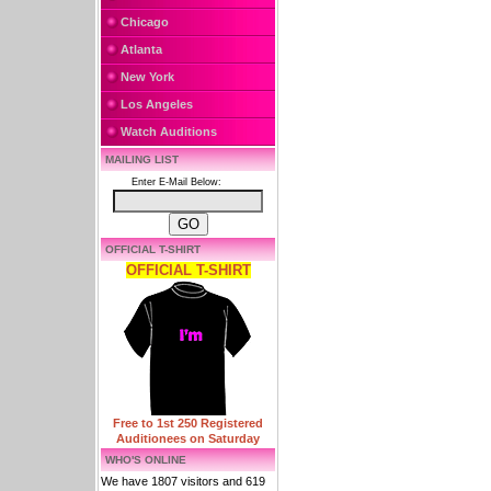
Chicago
Atlanta
New York
Los Angeles
Watch Auditions
MAILING LIST
Enter E-Mail Below:
OFFICIAL T-SHIRT
OFFICIAL T-SHIRT
Free to 1st 250 Registered
Auditionees on Saturday
WHO'S ONLINE
We have 1807 visitors and 619