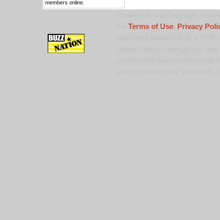
members online.
Trademark and Copyright Notice:
the
Terms of Use
,
Privacy Poli
registered trademark of 9 TV Pro
United States copyright law and 
published or broadcast without th
alter or remove any trademark, c