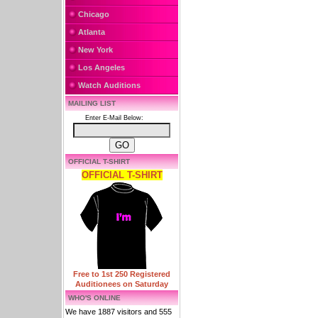
Chicago
Atlanta
New York
Los Angeles
Watch Auditions
MAILING LIST
Enter E-Mail Below:
OFFICIAL T-SHIRT
OFFICIAL T-SHIRT
Free to 1st 250 Registered
Auditionees on Saturday
WHO'S ONLINE
We have 1887 visitors and 555