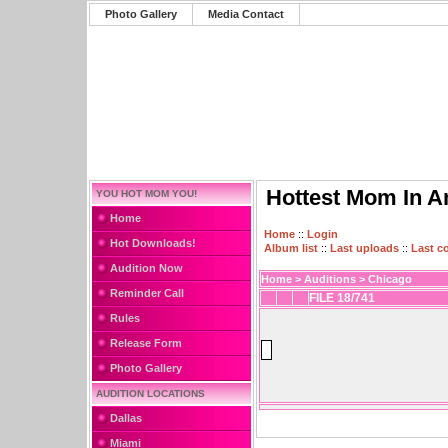
Photo Gallery
Media Contact
Hottest Mom In A
YOU HOT MOM YOU!
Home
Home
::
Login
Hot Downloads!
Album list
::
Last uploads
::
Last 
Audition Now
Home
>
Auditions
>
Chicago
Reminder Call
FILE 18/741
Rules
Release Form
Photo Gallery
AUDITION LOCATIONS
Dallas
Miami