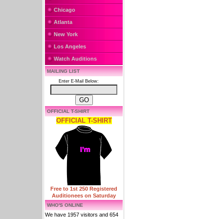
Chicago
Atlanta
New York
Los Angeles
Watch Auditions
MAILING LIST
Enter E-Mail Below:
OFFICIAL T-SHIRT
OFFICIAL T-SHIRT
Free to 1st 250 Registered
Auditionees on Saturday
WHO'S ONLINE
We have 1957 visitors and 654