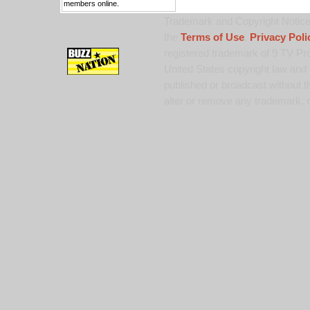
members online.
Trademark and Copyright Notice:
the
Terms of Use
,
Privacy Poli
registered trademark of 9 TV Pro
United States copyright law and 
published or broadcast without th
alter or remove any trademark, c