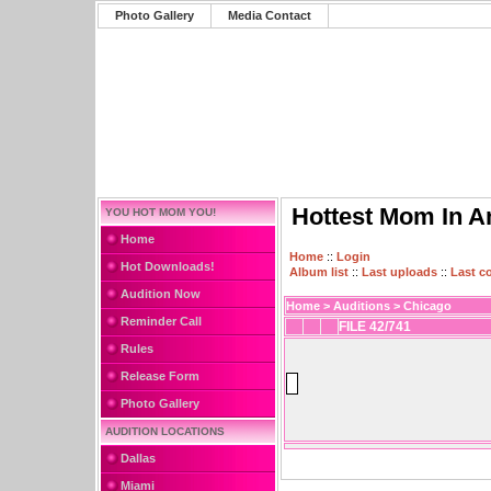
Photo Gallery
Media Contact
Hottest Mom In A
YOU HOT MOM YOU!
Home
Home
::
Login
Hot Downloads!
Album list
::
Last uploads
::
Last 
Audition Now
Home
>
Auditions
>
Chicago
Reminder Call
FILE 42/741
Rules
Release Form
Photo Gallery
AUDITION LOCATIONS
Dallas
Miami