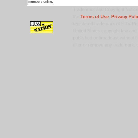
members online.
Trademark and Copyright Notice:
the
Terms of Use
,
Privacy Poli
registered trademark of 9 TV Pro
United States copyright law and 
published or broadcast without th
alter or remove any trademark, c