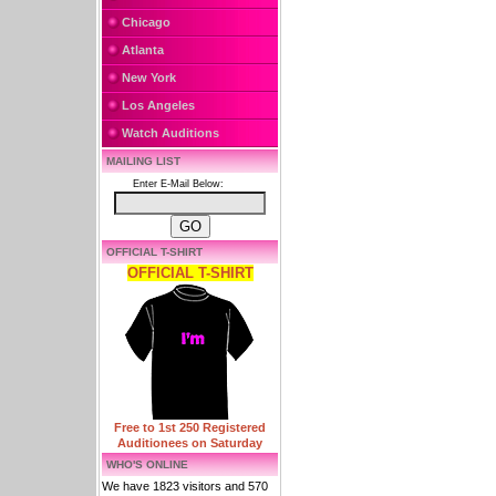
Chicago
Atlanta
New York
Los Angeles
Watch Auditions
MAILING LIST
Enter E-Mail Below:
OFFICIAL T-SHIRT
OFFICIAL T-SHIRT
Free to 1st 250 Registered
Auditionees on Saturday
WHO'S ONLINE
We have 1823 visitors and 570