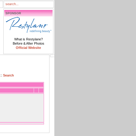
SPONSOR
What is Restylane?
Before & After Photos
Official Website
::
Search