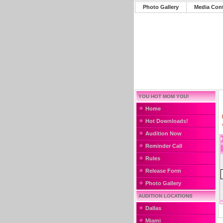
Photo Gallery
Media Con
YOU HOT MOM YOU!
Home
Hot Downloads!
Audition Now
Reminder Call
Rules
Release Form
Photo Gallery
AUDITION LOCATIONS
Dallas
Miami