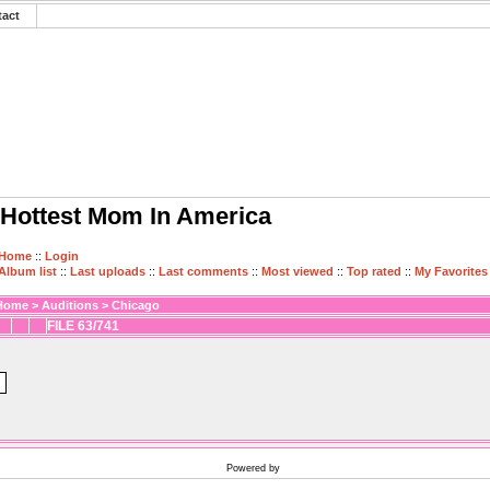
tact
Hottest Mom In America
Home
::
Login
Album list
::
Last uploads
::
Last comments
::
Most viewed
::
Top rated
::
My Favorites
Home
>
Auditions
>
Chicago
FILE 63/741
Powered by
Coppermine Photo Gallery