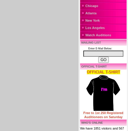
Chicago
Atlanta
New York
Los Angeles
Watch Auditions
MAILING LIST
Enter E-Mail Below:
OFFICIAL T-SHIRT
OFFICIAL T-SHIRT
Free to 1st 250 Registered
Auditionees on Saturday
WHO'S ONLINE
We have 1851 visitors and 567