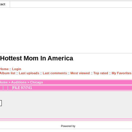
tact
Hottest Mom In America
Home
::
Login
Album list
::
Last uploads
::
Last comments
::
Most viewed
::
Top rated
::
My Favorites
Home
>
Auditions
>
Chicago
FILE 97/741
Powered by
Coppermine Photo Gallery