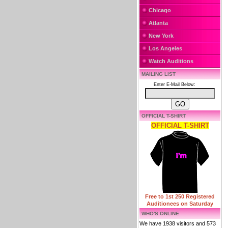
Chicago
Atlanta
New York
Los Angeles
Watch Auditions
MAILING LIST
Enter E-Mail Below:
OFFICIAL T-SHIRT
OFFICIAL T-SHIRT
Free to 1st 250 Registered
Auditionees on Saturday
WHO'S ONLINE
We have 1938 visitors and 573