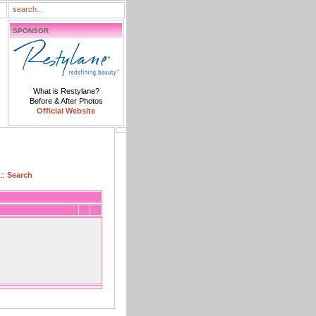
SPONSOR
What is Restylane?
Before & After Photos
Official Website
::
Search