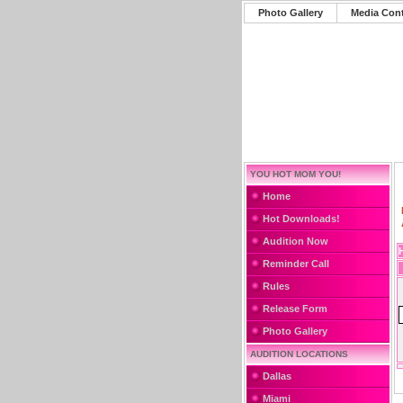
Photo Gallery
Media Con
YOU HOT MOM YOU!
Home
Hot Downloads!
Audition Now
Reminder Call
Rules
Release Form
Photo Gallery
AUDITION LOCATIONS
Dallas
Miami