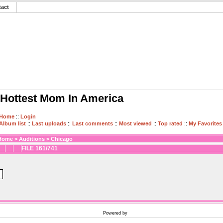
tact
Hottest Mom In America
Home
::
Login
Album list
::
Last uploads
::
Last comments
::
Most viewed
::
Top rated
::
My Favorites
Home
>
Auditions
>
Chicago
FILE 161/741
Powered by
Coppermine Photo Gallery