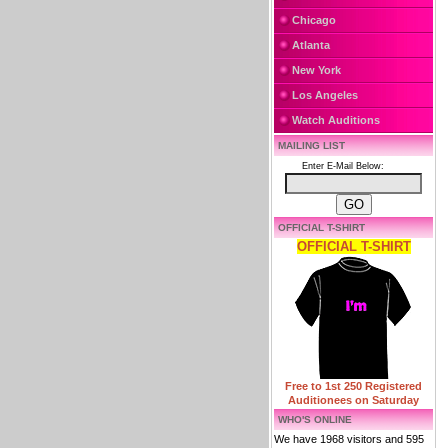
Chicago
Atlanta
New York
Los Angeles
Watch Auditions
MAILING LIST
Enter E-Mail Below:
OFFICIAL T-SHIRT
OFFICIAL T-SHIRT
Free to 1st 250 Registered
Auditionees on Saturday
WHO'S ONLINE
We have 1968 visitors and 595