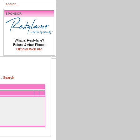
SPONSOR
What is Restylane?
Before & After Photos
Official Website
::
Search