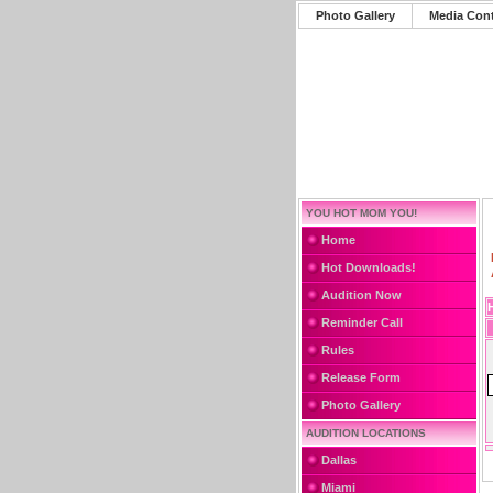
Photo Gallery
Media Con
YOU HOT MOM YOU!
Home
Hot Downloads!
Audition Now
Reminder Call
Rules
Release Form
Photo Gallery
AUDITION LOCATIONS
Dallas
Miami