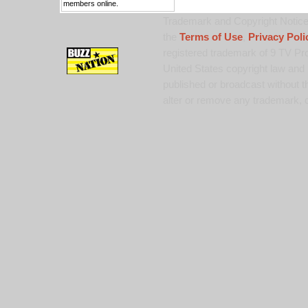
members online.
Trademark and Copyright Notice:
the
Terms of Use
,
Privacy Poli
registered trademark of 9 TV Pro
United States copyright law and 
published or broadcast without th
alter or remove any trademark, c