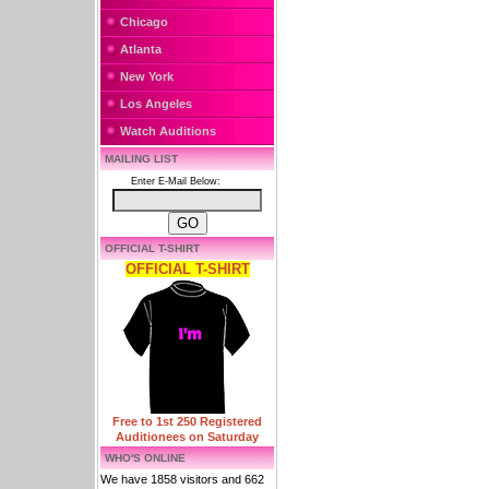
Chicago
Atlanta
New York
Los Angeles
Watch Auditions
MAILING LIST
Enter E-Mail Below:
OFFICIAL T-SHIRT
OFFICIAL T-SHIRT
Free to 1st 250 Registered
Auditionees on Saturday
WHO'S ONLINE
We have 1858 visitors and 662