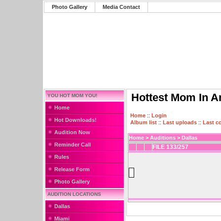
Photo Gallery
Media Contact
Hottest Mom In A
YOU HOT MOM YOU!
Home
Home
::
Login
Hot Downloads!
Album list
::
Last uploads
::
Last 
Audition Now
Home
>
Auditions
>
Dallas
Reminder Call
FILE 133/257
Rules
Release Form
Photo Gallery
AUDITION LOCATIONS
Dallas
Miami