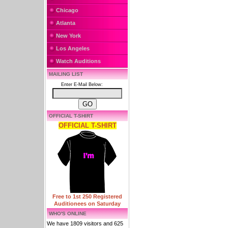
Chicago
Atlanta
New York
Los Angeles
Watch Auditions
MAILING LIST
Enter E-Mail Below:
OFFICIAL T-SHIRT
OFFICIAL T-SHIRT
Free to 1st 250 Registered
Auditionees on Saturday
WHO'S ONLINE
We have 1809 visitors and 625