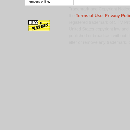
members online.
Trademark and Copyright Notice:
the
Terms of Use
,
Privacy Poli
registered trademark of 9 TV Pro
United States copyright law and 
published or broadcast without th
alter or remove any trademark, c