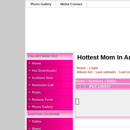
Photo Gallery
Media Contact
Hottest Mom In A
YOU HOT MOM YOU!
Home
Home
::
Login
Hot Downloads!
Album list
::
Last uploads
::
Last 
Audition Now
Home
>
Auditions
>
Dallas
Reminder Call
FILE 135/257
Rules
Release Form
Photo Gallery
AUDITION LOCATIONS
Dallas
Miami