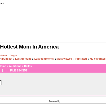
tact
Hottest Mom In America
Home
::
Login
Album list
::
Last uploads
::
Last comments
::
Most viewed
::
Top rated
::
My Favorites
Home
>
Auditions
>
Dallas
FILE 154/257
Powered by
Coppermine Photo Gallery