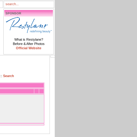
SPONSOR
What is Restylane?
Before & After Photos
Official Website
::
Search