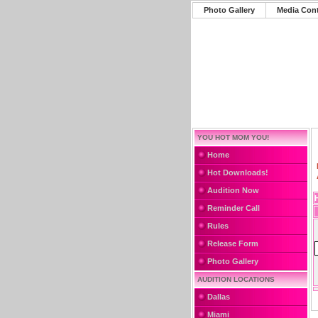
Photo Gallery
Media Con
YOU HOT MOM YOU!
Home
Hot Downloads!
Audition Now
Reminder Call
Rules
Release Form
Photo Gallery
AUDITION LOCATIONS
Dallas
Miami