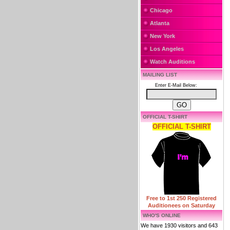
Chicago
Atlanta
New York
Los Angeles
Watch Auditions
MAILING LIST
Enter E-Mail Below:
OFFICIAL T-SHIRT
OFFICIAL T-SHIRT
Free to 1st 250 Registered
Auditionees on Saturday
WHO'S ONLINE
We have 1930 visitors and 643