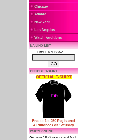
Chicago
Atlanta
New York
Los Angeles
Watch Auditions
MAILING LIST
Enter E-Mail Below:
OFFICIAL T-SHIRT
OFFICIAL T-SHIRT
Free to 1st 250 Registered
Auditionees on Saturday
WHO'S ONLINE
We have 1856 visitors and 553