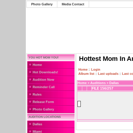
Photo Gallery
Media Contact
Hottest Mom In A
YOU HOT MOM YOU!
Home
Home
::
Login
Hot Downloads!
Album list
::
Last uploads
::
Last 
Audition Now
Home
>
Auditions
>
Dallas
Reminder Call
FILE 156/257
Rules
Release Form
Photo Gallery
AUDITION LOCATIONS
Dallas
Miami