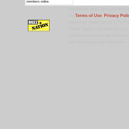
members online.
Trademark and Copyright Notice:
the
Terms of Use
,
Privacy Poli
registered trademark of 9 TV Pro
United States copyright law and 
published or broadcast without th
alter or remove any trademark, c