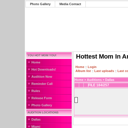
Photo Gallery
Media Contact
Hottest Mom In A
YOU HOT MOM YOU!
Home
Home
::
Login
Hot Downloads!
Album list
::
Last uploads
::
Last 
Audition Now
Home
>
Auditions
>
Dallas
Reminder Call
FILE 184/257
Rules
Release Form
Photo Gallery
AUDITION LOCATIONS
Dallas
Miami