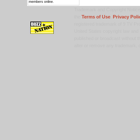
members online.
Trademark and Copyright Notice:
the
Terms of Use
,
Privacy Poli
registered trademark of 9 TV Pro
United States copyright law and 
published or broadcast without th
alter or remove any trademark, c