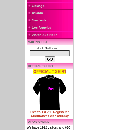
Chicago
Atlanta
New York
Los Angeles
Watch Auditions
MAILING LIST
Enter E-Mail Below:
OFFICIAL T-SHIRT
OFFICIAL T-SHIRT
Free to 1st 250 Registered
Auditionees on Saturday
WHO'S ONLINE
We have 1912 visitors and 670