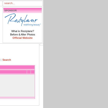
SPONSOR
What is Restylane?
Before & After Photos
Official Website
::
Search