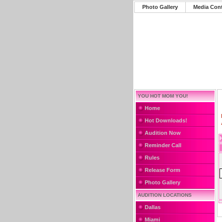
Photo Gallery
Media Con
YOU HOT MOM YOU!
Home
Hot Downloads!
Audition Now
Reminder Call
Rules
Release Form
Photo Gallery
AUDITION LOCATIONS
Dallas
Miami