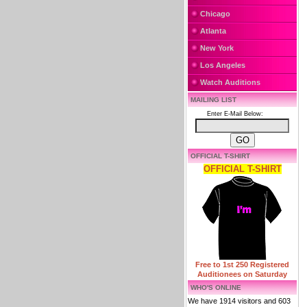
Chicago
Atlanta
New York
Los Angeles
Watch Auditions
MAILING LIST
Enter E-Mail Below:
OFFICIAL T-SHIRT
OFFICIAL T-SHIRT
Free to 1st 250 Registered
Auditionees on Saturday
WHO'S ONLINE
We have 1914 visitors and 603