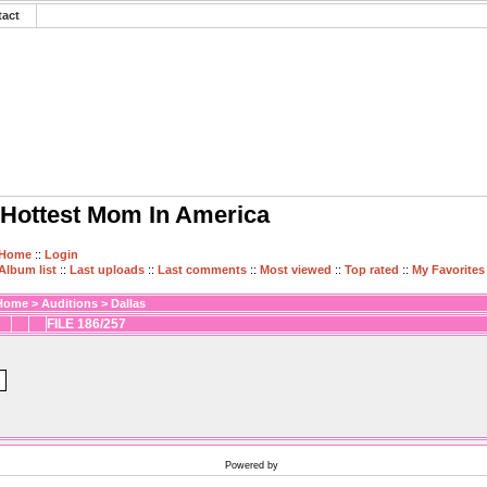
tact
Hottest Mom In America
Home
::
Login
Album list
::
Last uploads
::
Last comments
::
Most viewed
::
Top rated
::
My Favorites
Home
>
Auditions
>
Dallas
FILE 186/257
Powered by
Coppermine Photo Gallery