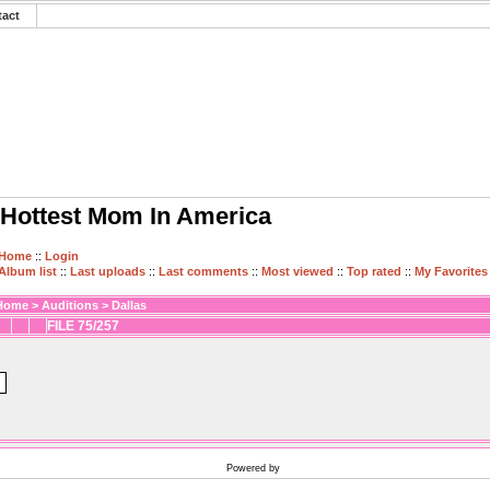
tact
Hottest Mom In America
Home
::
Login
Album list
::
Last uploads
::
Last comments
::
Most viewed
::
Top rated
::
My Favorites
Home
>
Auditions
>
Dallas
FILE 75/257
Powered by
Coppermine Photo Gallery