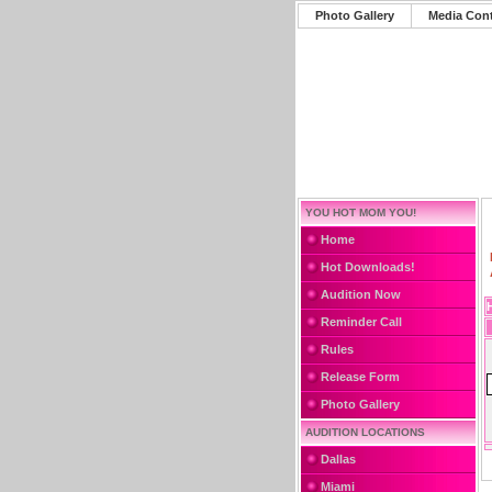
Photo Gallery
Media Con
YOU HOT MOM YOU!
Home
Hot Downloads!
Audition Now
Reminder Call
Rules
Release Form
Photo Gallery
AUDITION LOCATIONS
Dallas
Miami