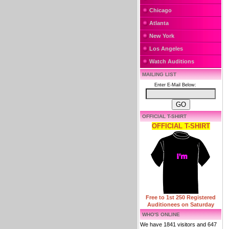
Chicago
Atlanta
New York
Los Angeles
Watch Auditions
MAILING LIST
Enter E-Mail Below:
OFFICIAL T-SHIRT
OFFICIAL T-SHIRT
Free to 1st 250 Registered
Auditionees on Saturday
WHO'S ONLINE
We have 1841 visitors and 647