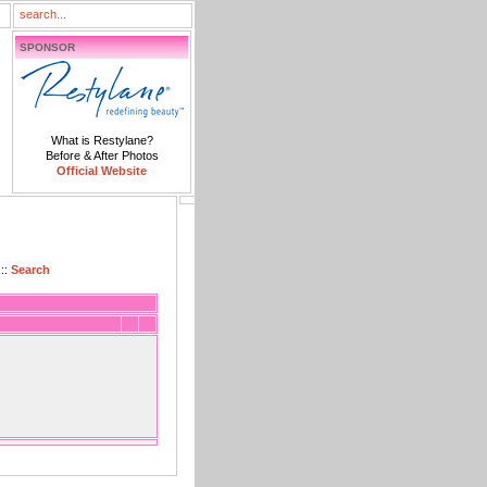
SPONSOR
What is Restylane?
Before & After Photos
Official Website
::
Search