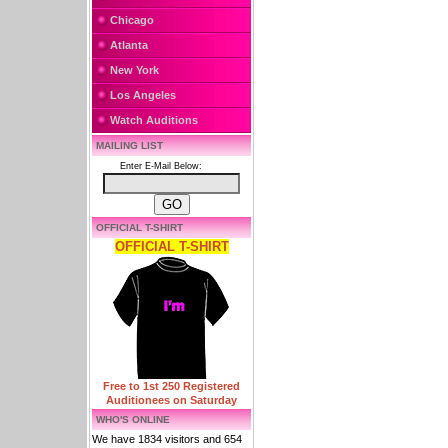
Chicago
Atlanta
New York
Los Angeles
Watch Auditions
MAILING LIST
Enter E-Mail Below:
OFFICIAL T-SHIRT
OFFICIAL T-SHIRT
Free to 1st 250 Registered
Auditionees on Saturday
WHO'S ONLINE
We have 1834 visitors and 654