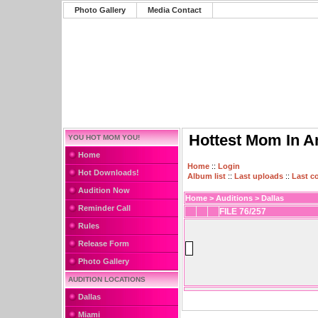
Photo Gallery
Media Contact
Hottest Mom In A
YOU HOT MOM YOU!
Home
Home
::
Login
Hot Downloads!
Album list
::
Last uploads
::
Last 
Audition Now
Home
>
Auditions
>
Dallas
Reminder Call
FILE 76/257
Rules
Release Form
Photo Gallery
AUDITION LOCATIONS
Dallas
Miami