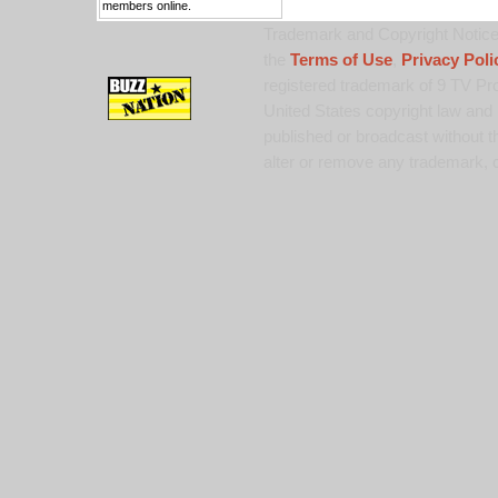
members online.
Trademark and Copyright Notice:
the
Terms of Use
,
Privacy Poli
registered trademark of 9 TV Pro
United States copyright law and 
published or broadcast without th
alter or remove any trademark, c