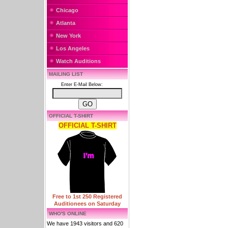
Chicago
Atlanta
New York
Los Angeles
Watch Auditions
MAILING LIST
Enter E-Mail Below:
OFFICIAL T-SHIRT
OFFICIAL T-SHIRT
Free to 1st 250 Registered
Auditionees on Saturday
WHO'S ONLINE
We have 1943 visitors and 620