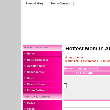
Photo Gallery
Media Contact
Hottest Mom In A
YOU HOT MOM YOU!
Home
Home
::
Login
Hot Downloads!
Album list
::
Last uploads
::
Last 
Audition Now
Home
>
Auditions
>
Miami
Reminder Call
FILE 117/488
Rules
Release Form
Photo Gallery
AUDITION LOCATIONS
Dallas
Miami