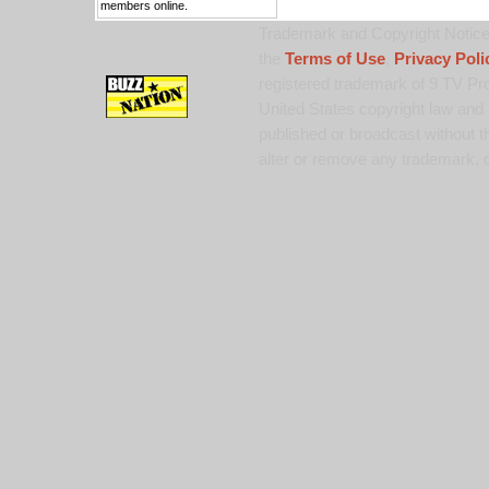
members online.
Trademark and Copyright Notice:
the
Terms of Use
,
Privacy Poli
registered trademark of 9 TV Pro
United States copyright law and 
published or broadcast without th
alter or remove any trademark, c