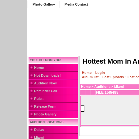
Photo Gallery
Media Contact
Hottest Mom In A
YOU HOT MOM YOU!
Home
Home
::
Login
Hot Downloads!
Album list
::
Last uploads
::
Last 
Audition Now
Home
>
Auditions
>
Miami
Reminder Call
FILE 158/488
Rules
Release Form
Photo Gallery
AUDITION LOCATIONS
Dallas
Miami