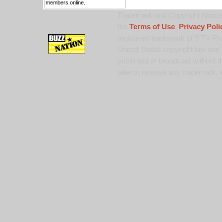
members online.
Trademark and Copyright Notice:
the
Terms of Use
,
Privacy Poli
registered trademark of 9 TV Pro
United States copyright law and 
published or broadcast without th
alter or remove any trademark, c