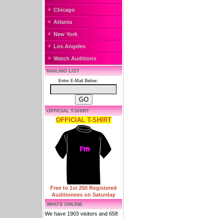
Chicago
Atlanta
New York
Los Angeles
Watch Auditions
MAILING LIST
Enter E-Mail Below:
OFFICIAL T-SHIRT
OFFICIAL T-SHIRT
Free to 1st 250 Registered
Auditionees on Saturday
WHO'S ONLINE
We have 1903 visitors and 658