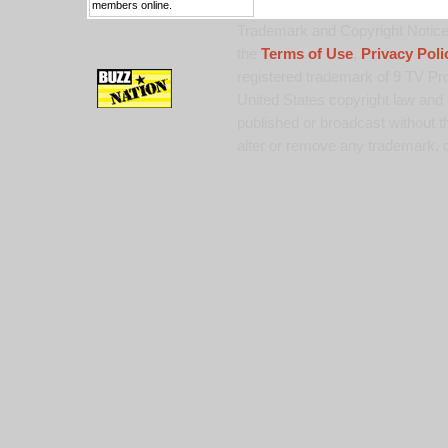
members online.
Trademark and Copyright Notice:
the
Terms of Use
,
Privacy Poli
registered trademark of 9 TV Pro
United States copyright law and 
published or broadcast without th
alter or remove any trademark, c