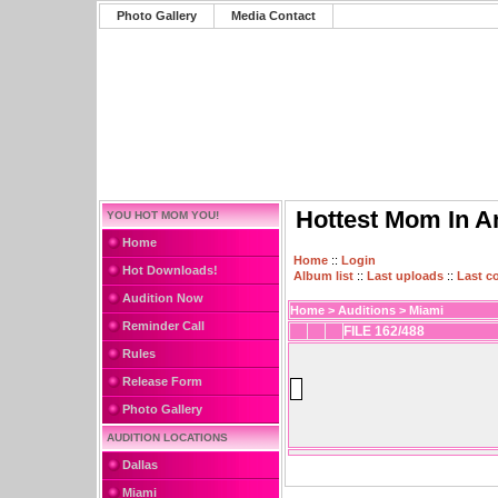
Photo Gallery
Media Contact
Hottest Mom In A
YOU HOT MOM YOU!
Home
Home
::
Login
Hot Downloads!
Album list
::
Last uploads
::
Last 
Audition Now
Home
>
Auditions
>
Miami
Reminder Call
FILE 162/488
Rules
Release Form
Photo Gallery
AUDITION LOCATIONS
Dallas
Miami