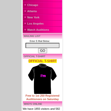
Chicago
Atlanta
New York
Los Angeles
Watch Auditions
MAILING LIST
Enter E-Mail Below:
OFFICIAL T-SHIRT
OFFICIAL T-SHIRT
Free to 1st 250 Registered
Auditionees on Saturday
WHO'S ONLINE
We have 1855 visitors and 582