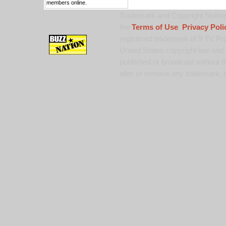
members online.
Trademark and Copyright Notice:
the
Terms of Use
,
Privacy Poli
registered trademark of 9 TV Pro
United States copyright law and 
published or broadcast without th
alter or remove any trademark, c