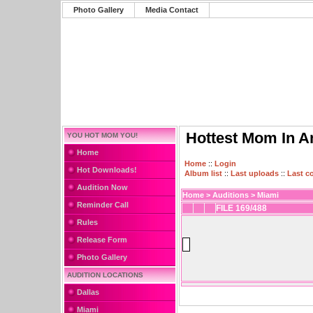
Photo Gallery
Media Contact
Hottest Mom In A
YOU HOT MOM YOU!
Home
Home
::
Login
Hot Downloads!
Album list
::
Last uploads
::
Last 
Audition Now
Home
>
Auditions
>
Miami
Reminder Call
FILE 169/488
Rules
Release Form
Photo Gallery
AUDITION LOCATIONS
Dallas
Miami