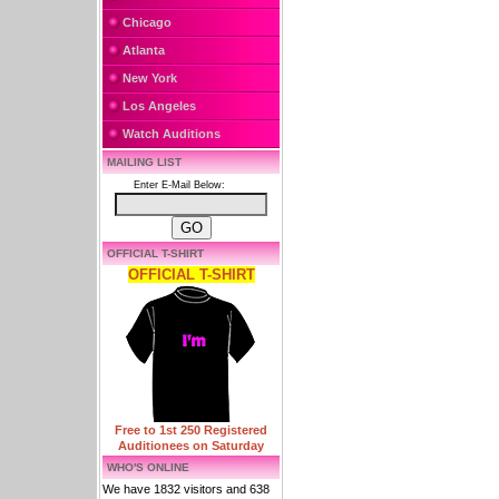
Chicago
Atlanta
New York
Los Angeles
Watch Auditions
MAILING LIST
Enter E-Mail Below:
OFFICIAL T-SHIRT
OFFICIAL T-SHIRT
Free to 1st 250 Registered
Auditionees on Saturday
WHO'S ONLINE
We have 1832 visitors and 638