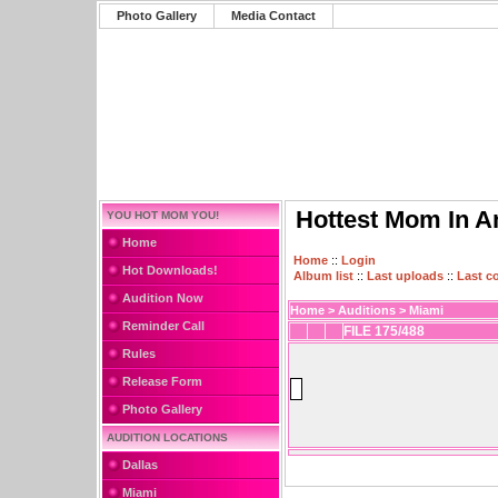
Photo Gallery
Media Contact
Hottest Mom In A
YOU HOT MOM YOU!
Home
Home
::
Login
Hot Downloads!
Album list
::
Last uploads
::
Last 
Audition Now
Home
>
Auditions
>
Miami
Reminder Call
FILE 175/488
Rules
Release Form
Photo Gallery
AUDITION LOCATIONS
Dallas
Miami