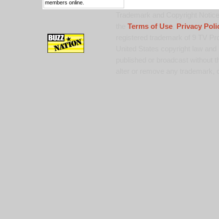
members online.
Trademark and Copyright Notice:
the
Terms of Use
,
Privacy Poli
registered trademark of 9 TV Pro
United States copyright law and 
published or broadcast without th
alter or remove any trademark, c