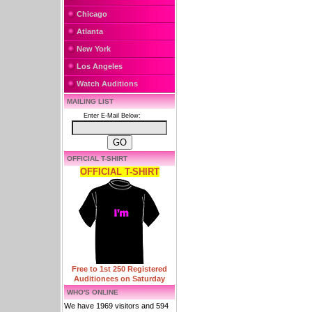
Chicago
Atlanta
New York
Los Angeles
Watch Auditions
MAILING LIST
Enter E-Mail Below:
OFFICIAL T-SHIRT
OFFICIAL T-SHIRT
Free to 1st 250 Registered
Auditionees on Saturday
WHO'S ONLINE
We have 1969 visitors and 594