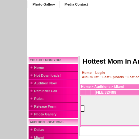
Photo Gallery
Media Contact
Hottest Mom In A
YOU HOT MOM YOU!
Home
Home
::
Login
Hot Downloads!
Album list
::
Last uploads
::
Last 
Audition Now
Home
>
Auditions
>
Miami
Reminder Call
FILE 32/488
Rules
Release Form
Photo Gallery
AUDITION LOCATIONS
Dallas
Miami