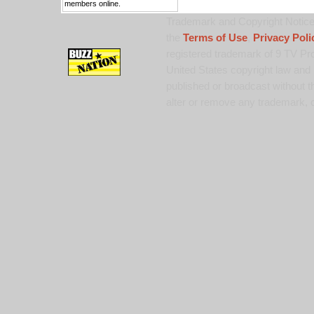
members online.
Trademark and Copyright Notice:
the
Terms of Use
,
Privacy Poli
registered trademark of 9 TV Pro
United States copyright law and 
published or broadcast without th
alter or remove any trademark, c