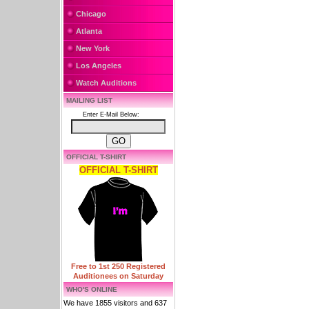
Chicago
Atlanta
New York
Los Angeles
Watch Auditions
MAILING LIST
Enter E-Mail Below:
OFFICIAL T-SHIRT
OFFICIAL T-SHIRT
Free to 1st 250 Registered
Auditionees on Saturday
WHO'S ONLINE
We have 1855 visitors and 637