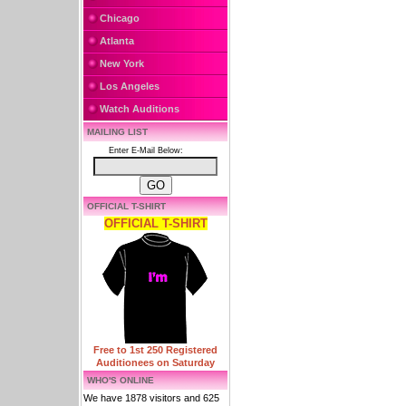
Chicago
Atlanta
New York
Los Angeles
Watch Auditions
MAILING LIST
Enter E-Mail Below:
OFFICIAL T-SHIRT
OFFICIAL T-SHIRT
Free to 1st 250 Registered
Auditionees on Saturday
WHO'S ONLINE
We have 1878 visitors and 625