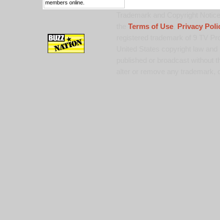
members online.
Trademark and Copyright Notice:
the
Terms of Use
,
Privacy Poli
registered trademark of 9 TV Pro
United States copyright law and 
published or broadcast without th
alter or remove any trademark, c