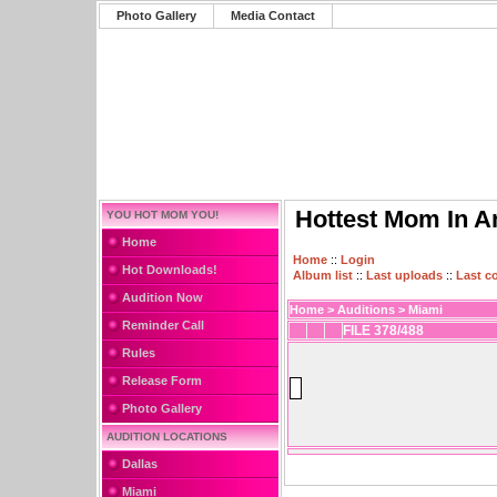
Photo Gallery
Media Contact
Hottest Mom In A
YOU HOT MOM YOU!
Home
Home
::
Login
Hot Downloads!
Album list
::
Last uploads
::
Last 
Audition Now
Home
>
Auditions
>
Miami
Reminder Call
FILE 378/488
Rules
Release Form
Photo Gallery
AUDITION LOCATIONS
Dallas
Miami