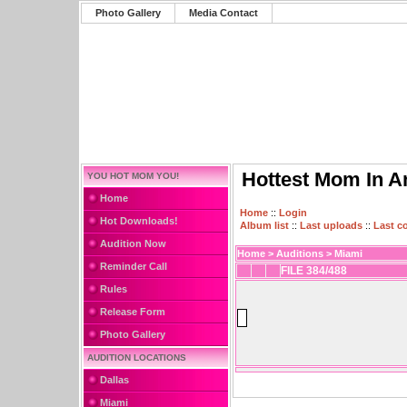
Photo Gallery
Media Contact
Hottest Mom In A
YOU HOT MOM YOU!
Home
Home
::
Login
Hot Downloads!
Album list
::
Last uploads
::
Last 
Audition Now
Home
>
Auditions
>
Miami
Reminder Call
FILE 384/488
Rules
Release Form
Photo Gallery
AUDITION LOCATIONS
Dallas
Miami