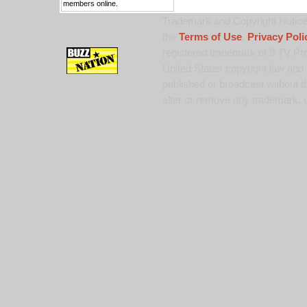
members online.
Trademark and Copyright Notice:
the
Terms of Use
,
Privacy Poli
registered trademark of 9 TV Pro
United States copyright law and 
published or broadcast without th
alter or remove any trademark, c