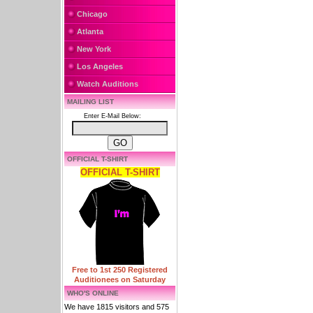
Chicago
Atlanta
New York
Los Angeles
Watch Auditions
MAILING LIST
Enter E-Mail Below:
OFFICIAL T-SHIRT
OFFICIAL T-SHIRT
Free to 1st 250 Registered
Auditionees on Saturday
WHO'S ONLINE
We have 1815 visitors and 575