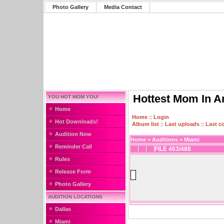
Photo Gallery
Media Contact
Hottest Mom In A
YOU HOT MOM YOU!
Home
Home
::
Login
Hot Downloads!
Album list
::
Last uploads
::
Last 
Audition Now
Home
>
Auditions
>
Miami
Reminder Call
FILE 463/488
Rules
Release Form
Photo Gallery
AUDITION LOCATIONS
Dallas
Miami