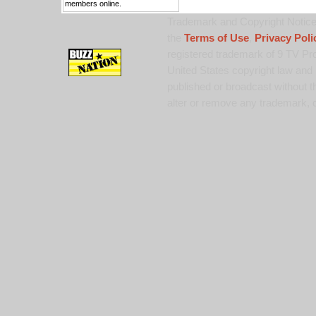
members online.
Trademark and Copyright Notice:
the
Terms of Use
,
Privacy Poli
registered trademark of 9 TV Pro
United States copyright law and 
published or broadcast without th
alter or remove any trademark, c