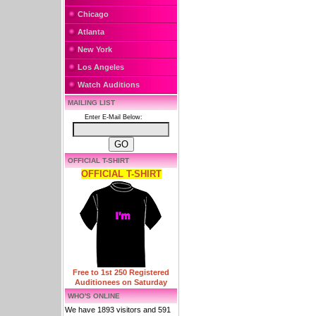
Chicago
Atlanta
New York
Los Angeles
Watch Auditions
MAILING LIST
Enter E-Mail Below:
OFFICIAL T-SHIRT
OFFICIAL T-SHIRT
Free to 1st 250 Registered
Auditionees on Saturday
WHO'S ONLINE
We have 1893 visitors and 591