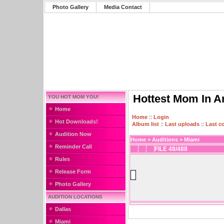
Photo Gallery
Media Contact
Hottest Mom In A
YOU HOT MOM YOU!
Home
Home
::
Login
Hot Downloads!
Album list
::
Last uploads
::
Last 
Audition Now
Home
>
Auditions
>
Miami
Reminder Call
FILE 48/488
Rules
Release Form
Photo Gallery
AUDITION LOCATIONS
Dallas
Miami