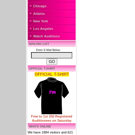
Chicago
Atlanta
New York
Los Angeles
Watch Auditions
MAILING LIST
Enter E-Mail Below:
OFFICIAL T-SHIRT
OFFICIAL T-SHIRT
Free to 1st 250 Registered
Auditionees on Saturday
WHO'S ONLINE
We have 1884 visitors and 621