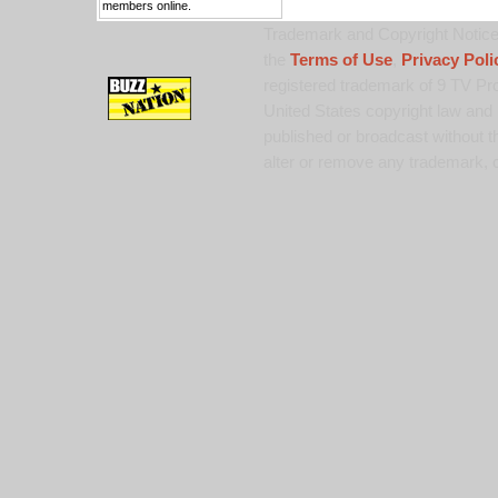
members online.
Trademark and Copyright Notice:
the
Terms of Use
,
Privacy Poli
registered trademark of 9 TV Pro
United States copyright law and 
published or broadcast without th
alter or remove any trademark, c