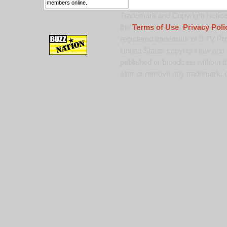
members online.
Trademark and Copyright Notice:
the
Terms of Use
,
Privacy Poli
registered trademark of 9 TV Pro
United States copyright law and 
published or broadcast without th
alter or remove any trademark, c