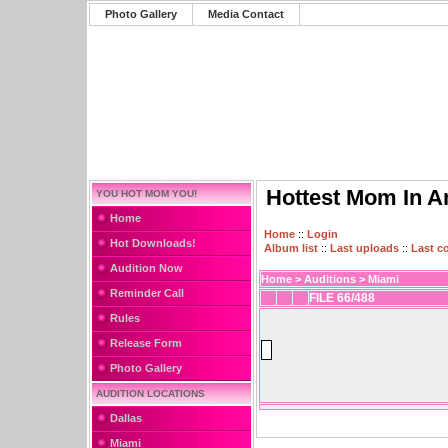
Photo Gallery
Media Contact
Hottest Mom In A
YOU HOT MOM YOU!
Home
Home
::
Login
Hot Downloads!
Album list
::
Last uploads
::
Last 
Audition Now
Home
>
Auditions
>
Miami
Reminder Call
FILE 66/488
Rules
Release Form
Photo Gallery
AUDITION LOCATIONS
Dallas
Miami