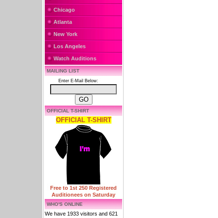
Chicago
Atlanta
New York
Los Angeles
Watch Auditions
MAILING LIST
Enter E-Mail Below:
OFFICIAL T-SHIRT
OFFICIAL T-SHIRT
Free to 1st 250 Registered
Auditionees on Saturday
WHO'S ONLINE
We have 1933 visitors and 621