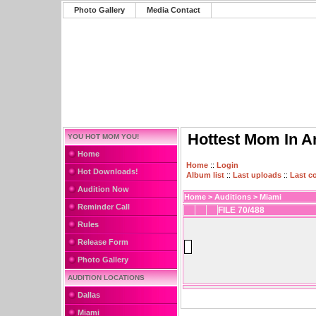
Photo Gallery
Media Contact
Hottest Mom In A
YOU HOT MOM YOU!
Home
Home
::
Login
Hot Downloads!
Album list
::
Last uploads
::
Last 
Audition Now
Home
>
Auditions
>
Miami
Reminder Call
FILE 70/488
Rules
Release Form
Photo Gallery
AUDITION LOCATIONS
Dallas
Miami