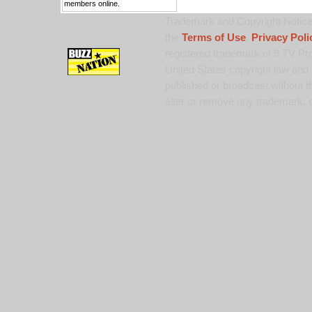
members online.
Trademark and Copyright Notice:
the
Terms of Use
,
Privacy Poli
registered trademark of 9 TV Pro
United States copyright law and 
published or broadcast without th
alter or remove any trademark, c