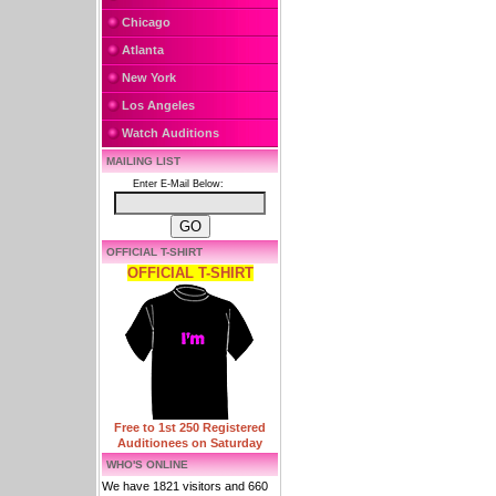
Chicago
Atlanta
New York
Los Angeles
Watch Auditions
MAILING LIST
Enter E-Mail Below:
OFFICIAL T-SHIRT
OFFICIAL T-SHIRT
Free to 1st 250 Registered
Auditionees on Saturday
WHO'S ONLINE
We have 1821 visitors and 660