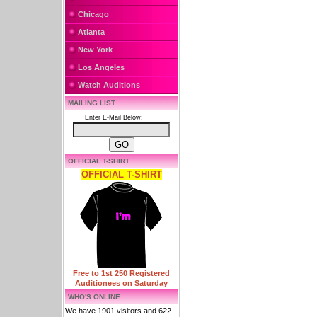
Chicago
Atlanta
New York
Los Angeles
Watch Auditions
MAILING LIST
Enter E-Mail Below:
OFFICIAL T-SHIRT
OFFICIAL T-SHIRT
Free to 1st 250 Registered
Auditionees on Saturday
WHO'S ONLINE
We have 1901 visitors and 622