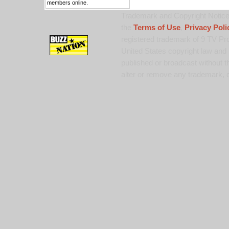
members online.
Trademark and Copyright Notice:
the
Terms of Use
,
Privacy Poli
registered trademark of 9 TV Pro
United States copyright law and 
published or broadcast without th
alter or remove any trademark, c