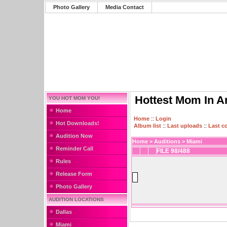
Photo Gallery
Media Contact
Hottest Mom In A
YOU HOT MOM YOU!
Home
Home
::
Login
Hot Downloads!
Album list
::
Last uploads
::
Last 
Audition Now
Home
>
Auditions
>
Miami
Reminder Call
FILE 98/488
Rules
Release Form
Photo Gallery
AUDITION LOCATIONS
Dallas
Miami