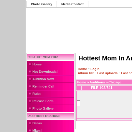
Photo Gallery
Media Contact
Hottest Mom In A
YOU HOT MOM YOU!
Home
Home
::
Login
Hot Downloads!
Album list
::
Last uploads
::
Last 
Audition Now
Home
>
Auditions
>
Chicago
Reminder Call
FILE 103/741
Rules
Release Form
Photo Gallery
AUDITION LOCATIONS
Dallas
Miami