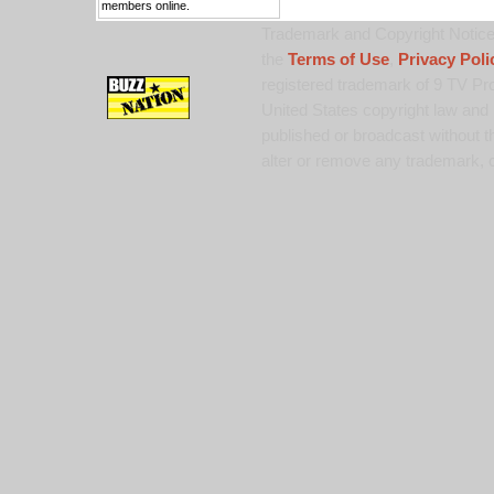
members online.
Trademark and Copyright Notice:
the
Terms of Use
,
Privacy Poli
registered trademark of 9 TV Pro
United States copyright law and 
published or broadcast without th
alter or remove any trademark, c