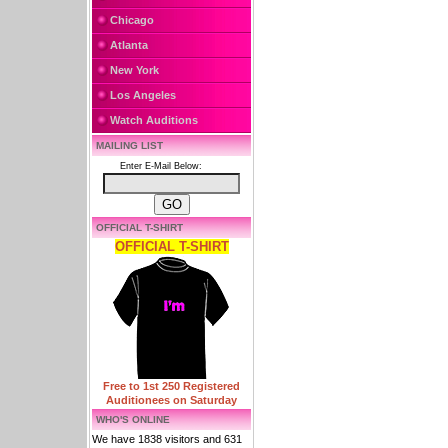
Chicago
Atlanta
New York
Los Angeles
Watch Auditions
MAILING LIST
Enter E-Mail Below:
OFFICIAL T-SHIRT
OFFICIAL T-SHIRT
Free to 1st 250 Registered
Auditionees on Saturday
WHO'S ONLINE
We have 1838 visitors and 631